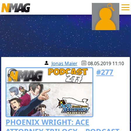
Jonas Maier
08.05.2019 11:10
#277
PHOENIX WRIGHT: ACE